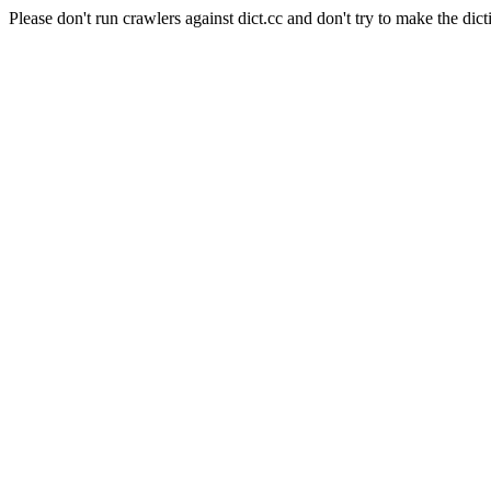
Please don't run crawlers against dict.cc and don't try to make the dict