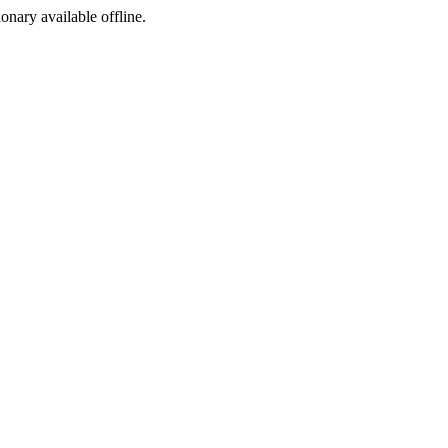
ionary available offline.