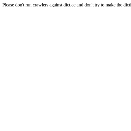
Please don't run crawlers against dict.cc and don't try to make the dict