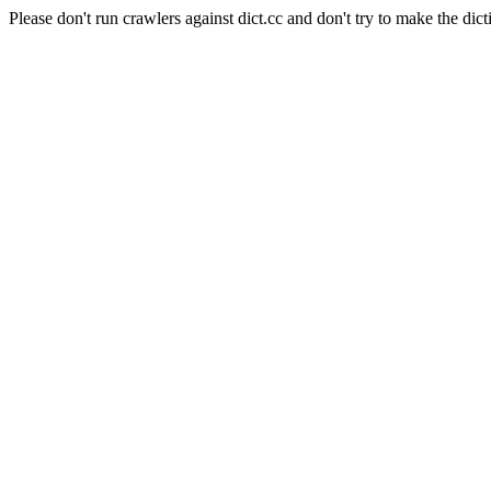
Please don't run crawlers against dict.cc and don't try to make the dict