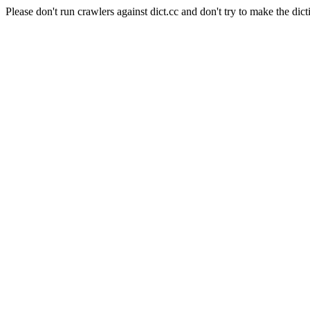
Please don't run crawlers against dict.cc and don't try to make the dict