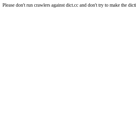
Please don't run crawlers against dict.cc and don't try to make the dict