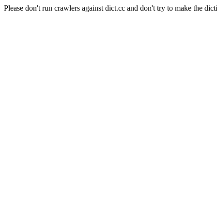
Please don't run crawlers against dict.cc and don't try to make the dict