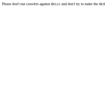
Please don't run crawlers against dict.cc and don't try to make the dict