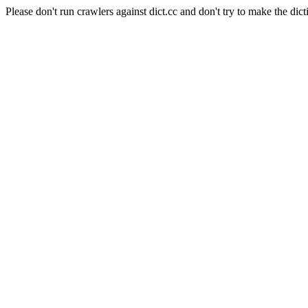
Please don't run crawlers against dict.cc and don't try to make the dict