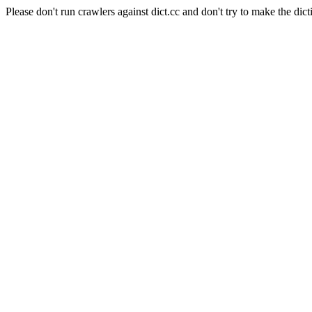
Please don't run crawlers against dict.cc and don't try to make the dict