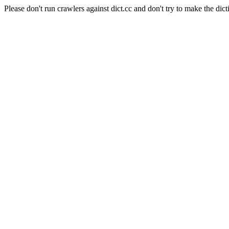
Please don't run crawlers against dict.cc and don't try to make the dict