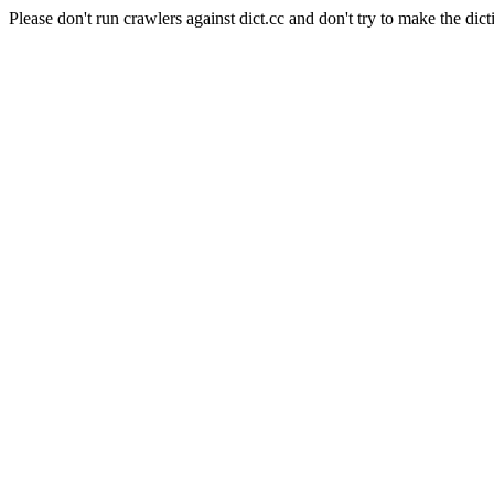
Please don't run crawlers against dict.cc and don't try to make the dict