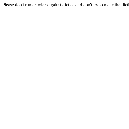
Please don't run crawlers against dict.cc and don't try to make the dict