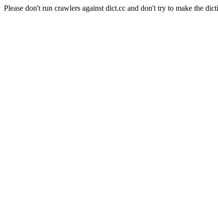
Please don't run crawlers against dict.cc and don't try to make the dict