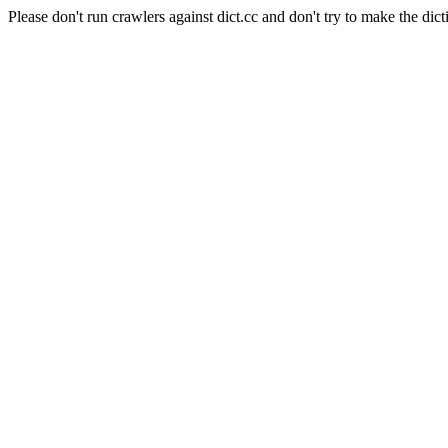
Please don't run crawlers against dict.cc and don't try to make the dict