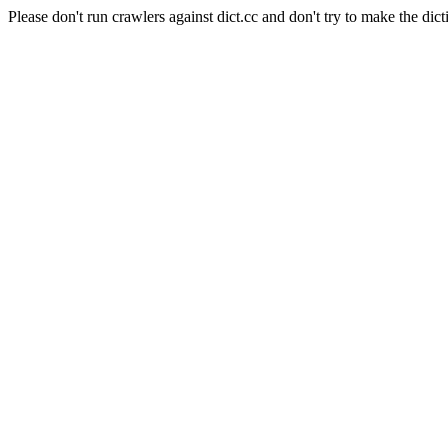
Please don't run crawlers against dict.cc and don't try to make the dict