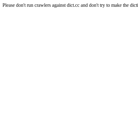
Please don't run crawlers against dict.cc and don't try to make the dict