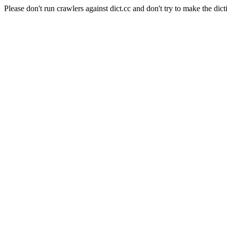
Please don't run crawlers against dict.cc and don't try to make the dict