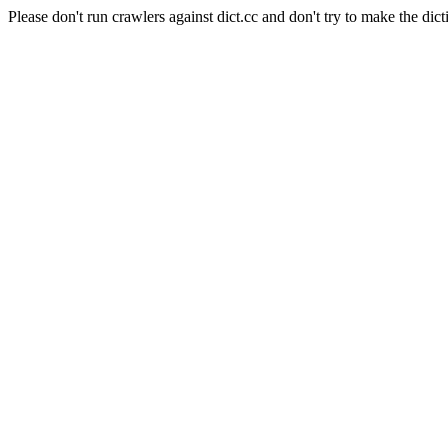
Please don't run crawlers against dict.cc and don't try to make the dict