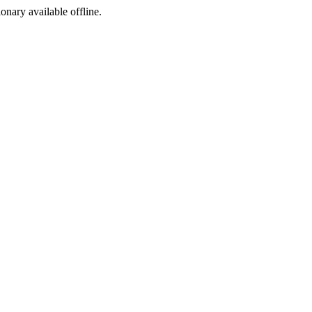
ionary available offline.