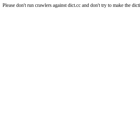
Please don't run crawlers against dict.cc and don't try to make the dict