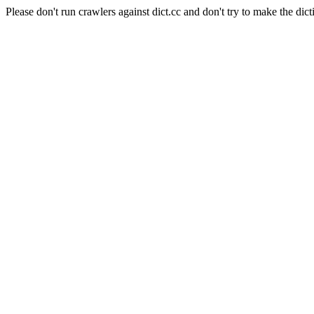
Please don't run crawlers against dict.cc and don't try to make the dict