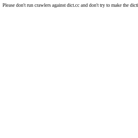
Please don't run crawlers against dict.cc and don't try to make the dict