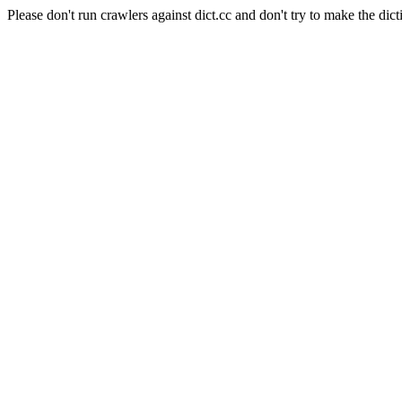
Please don't run crawlers against dict.cc and don't try to make the dict