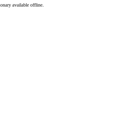
ionary available offline.