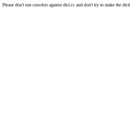
Please don't run crawlers against dict.cc and don't try to make the dict