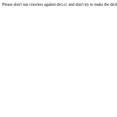
Please don't run crawlers against dict.cc and don't try to make the dict