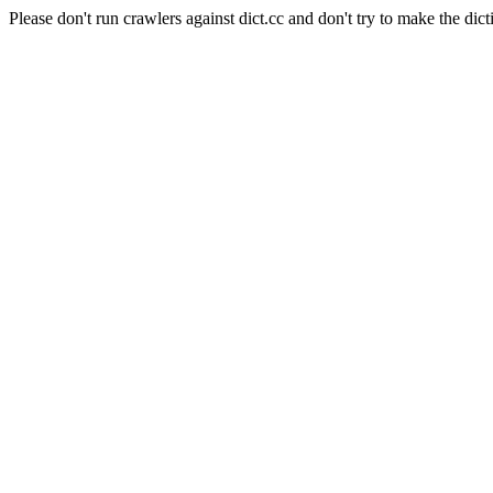
Please don't run crawlers against dict.cc and don't try to make the dict