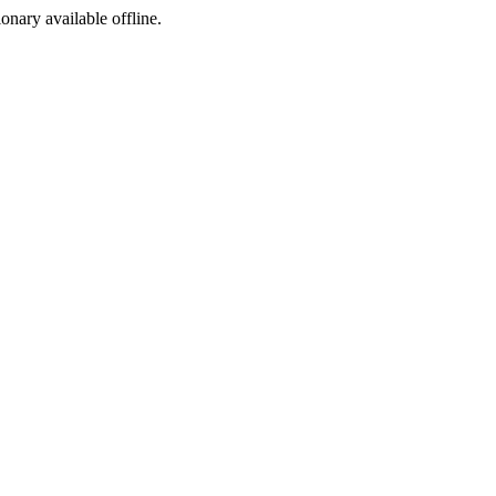
ionary available offline.