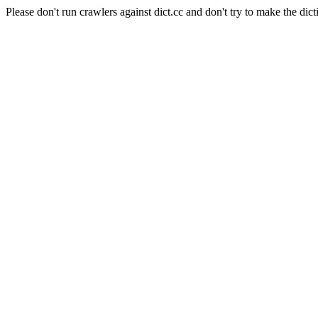
Please don't run crawlers against dict.cc and don't try to make the dict