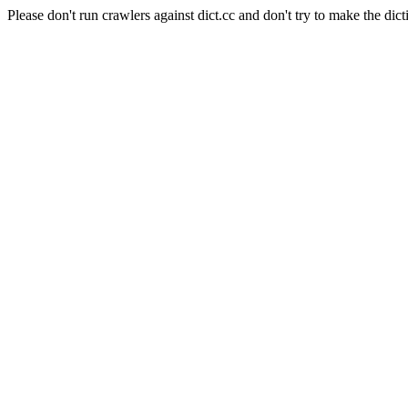
Please don't run crawlers against dict.cc and don't try to make the dict