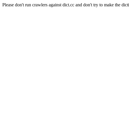
Please don't run crawlers against dict.cc and don't try to make the dict