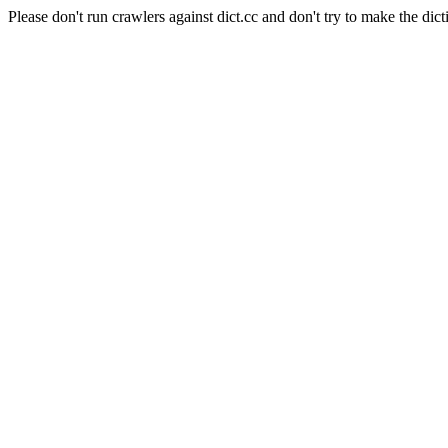
Please don't run crawlers against dict.cc and don't try to make the dict