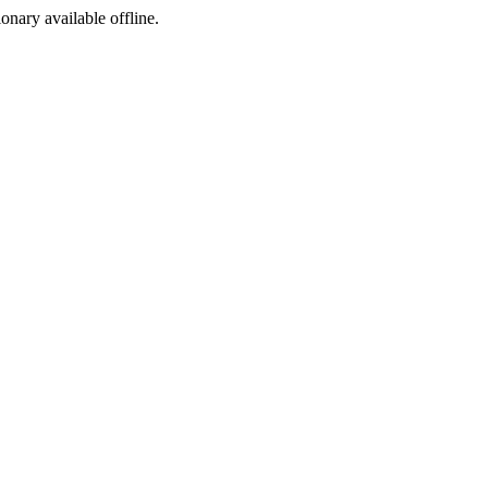
ionary available offline.