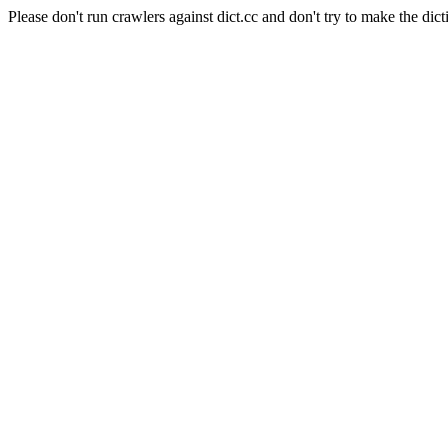
Please don't run crawlers against dict.cc and don't try to make the dict