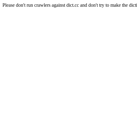
Please don't run crawlers against dict.cc and don't try to make the dict