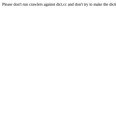
Please don't run crawlers against dict.cc and don't try to make the dict