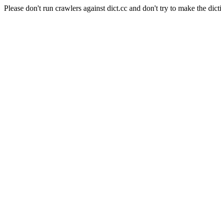
Please don't run crawlers against dict.cc and don't try to make the dict