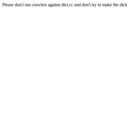
Please don't run crawlers against dict.cc and don't try to make the dict