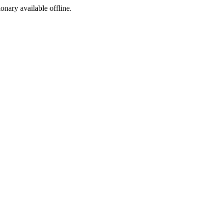
ionary available offline.