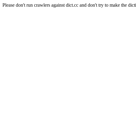
Please don't run crawlers against dict.cc and don't try to make the dict