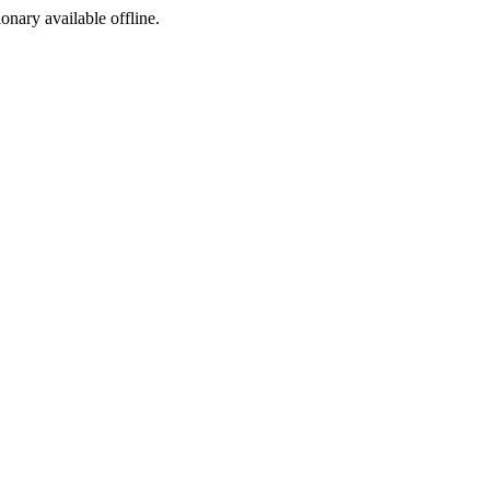
ionary available offline.