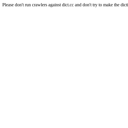
Please don't run crawlers against dict.cc and don't try to make the dict