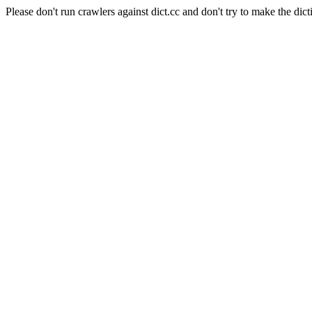
Please don't run crawlers against dict.cc and don't try to make the dict