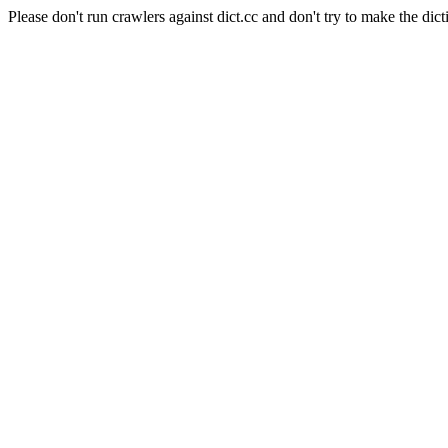
Please don't run crawlers against dict.cc and don't try to make the dict