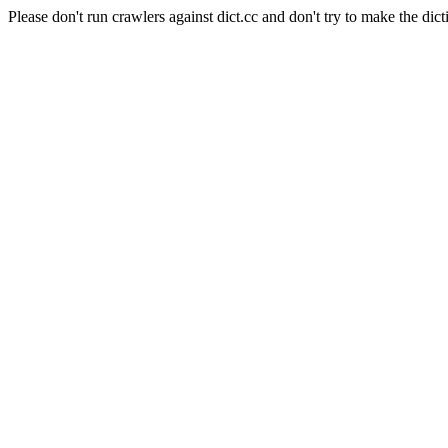
Please don't run crawlers against dict.cc and don't try to make the dict