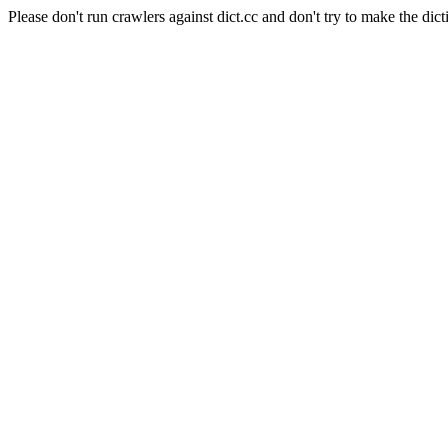
Please don't run crawlers against dict.cc and don't try to make the dict