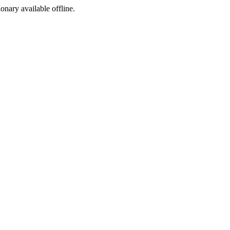
ionary available offline.