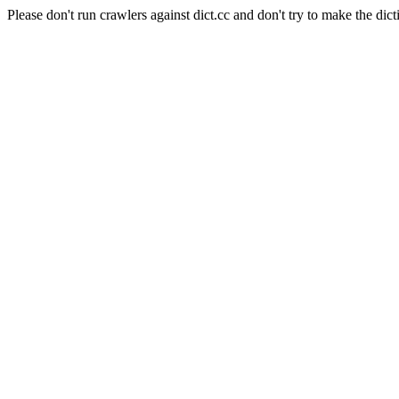
Please don't run crawlers against dict.cc and don't try to make the dict