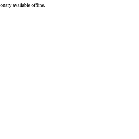
ionary available offline.