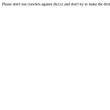
Please don't run crawlers against dict.cc and don't try to make the dict