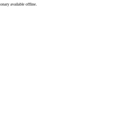
ionary available offline.