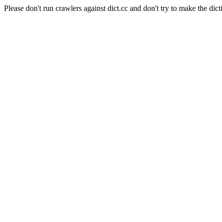
Please don't run crawlers against dict.cc and don't try to make the dict