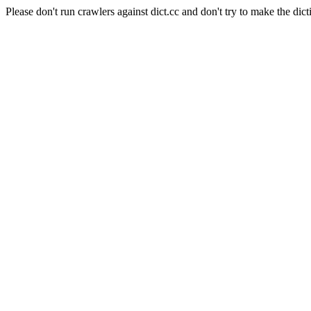
Please don't run crawlers against dict.cc and don't try to make the dict