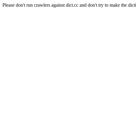
Please don't run crawlers against dict.cc and don't try to make the dict