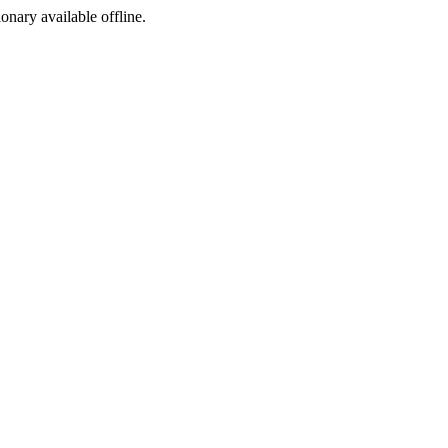
ionary available offline.