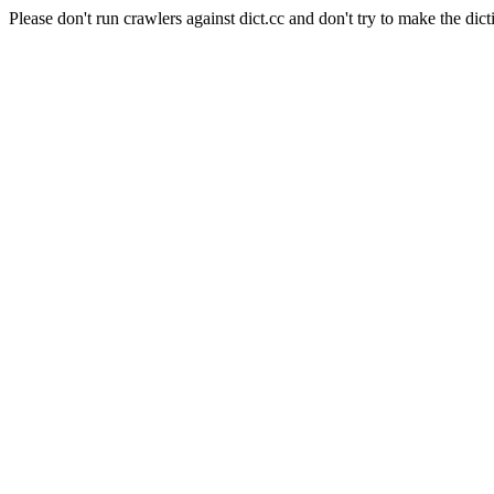
Please don't run crawlers against dict.cc and don't try to make the dict