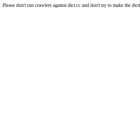
Please don't run crawlers against dict.cc and don't try to make the dict