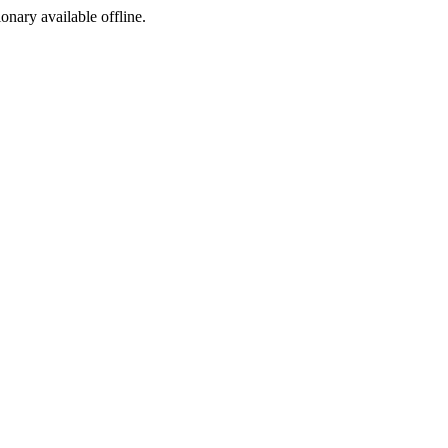
ionary available offline.