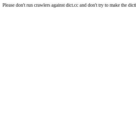
Please don't run crawlers against dict.cc and don't try to make the dict