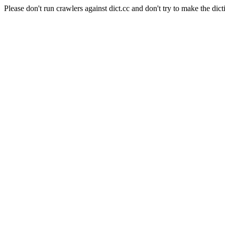
Please don't run crawlers against dict.cc and don't try to make the dict