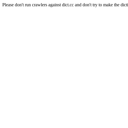
Please don't run crawlers against dict.cc and don't try to make the dict